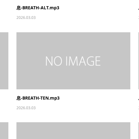
息-BREATH-ALT.mp3
2026.03.03
息-BREATH-TEN.mp3
2026.03.03