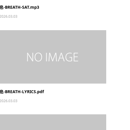
息-BREATH-SAT.mp3
2026.03.03
息-BREATH-LYRICS.pdf
2026.03.03