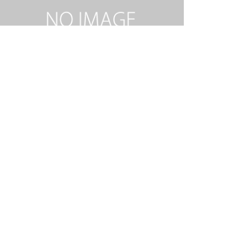
RIDE ON KING JESUS MEDLEY-SAT.mp3
2026.02.06