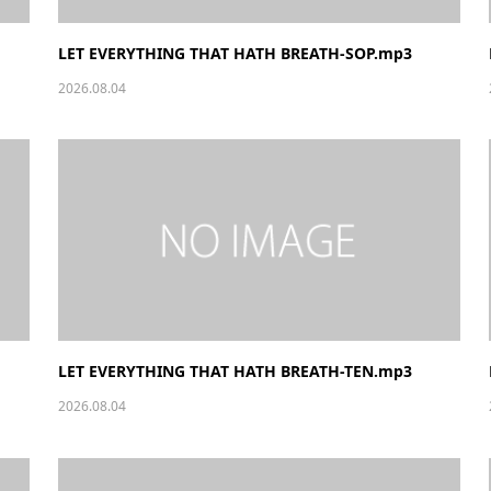
LET EVERYTHING THAT HATH BREATH-SOP.mp3
2026.08.04
LET EVERYTHING THAT HATH BREATH-TEN.mp3
2026.08.04