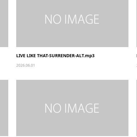
LIVE LIKE THAT-SURRENDER-ALT.mp3
2026.06.01