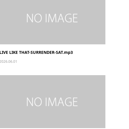
LIVE LIKE THAT-SURRENDER-SAT.mp3
2026.06.01