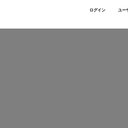
ログイン
ユー