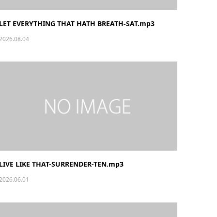
LET EVERYTHING THAT HATH BREATH-SAT.mp3
2026.08.04
LIVE LIKE THAT-SURRENDER-TEN.mp3
2026.06.01