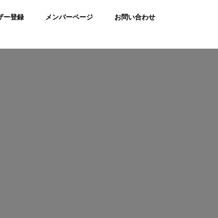
ザー登録
メンバーページ
お問い合わせ