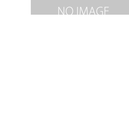
RIDE ON KING JESUS MEDLEY-TEN.mp3
2026.02.06