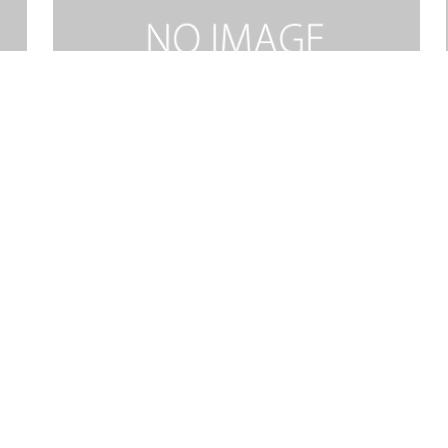
RIDE ON KING JESUS MEDLEY-SOP.mp3
2026.02.06