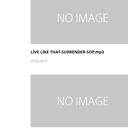
LIVE LIKE THAT-SURRENDER-SOP.mp3
2026.06.01