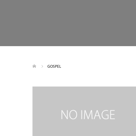
GOSPEL