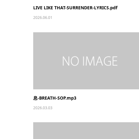
LIVE LIKE THAT-SURRENDER-LYRICS.pdf
2026.06.01
息-BREATH-SOP.mp3
2026.03.03