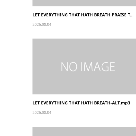
LET EVERYTHING THAT HATH BREATH PRAISE T...
2026.08.04
LET EVERYTHING THAT HATH BREATH-ALT.mp3
2026.08.04